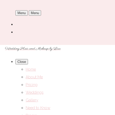
Menu
Menu
Wedding Hair and Makeup by Lisa
Close
Home
About Me
Pricing
Weddings
Gallery
Need to Know