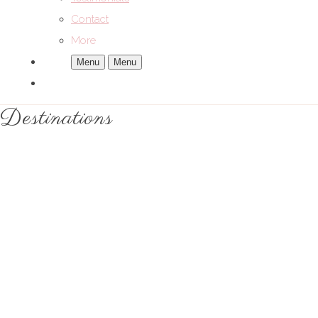
Contact
More
Menu
Menu
Destinations