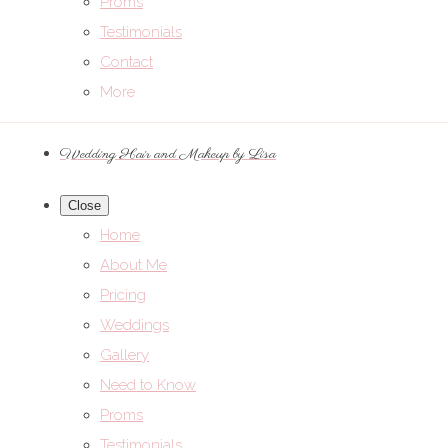
Proms
Testimonials
Contact
More
Wedding Hair and Makeup by Lisa
Close
Home
About Me
Pricing
Weddings
Gallery
Need to Know
Proms
Testimonials