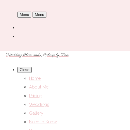
Menu
Menu
Wedding Hair and Makeup by Lisa
Close
Home
About Me
Pricing
Weddings
Gallery
Need to Know