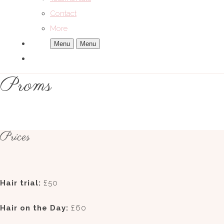
Contact
More
Menu
Menu
Proms
Prices
Hair trial:
£50
Hair on the Day:
£60