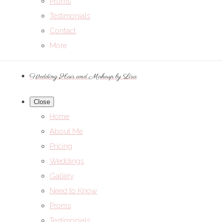
Proms
Testimonials
Contact
More
Wedding Hair and Makeup by Lisa
Close
Home
About Me
Pricing
Weddings
Gallery
Need to Know
Proms
Testimonials