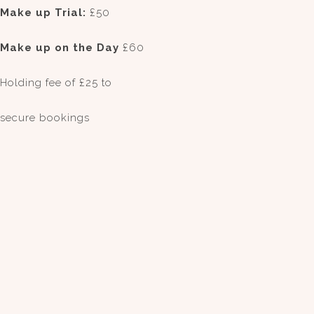
Make up Trial:
£50
Make up on the Day
£60
Holding fee of £25 to
secure bookings