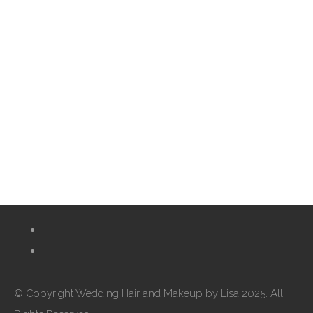
© Copyright Wedding Hair and Makeup by Lisa 2025. All