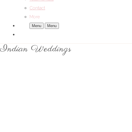
Contact
More
Menu
Menu
Indian Weddings