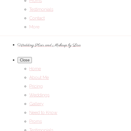
Proms
Testimonials
Contact
More
Wedding Hair and Makeup by Lisa
Close
Home
About Me
Pricing
Weddings
Gallery
Need to Know
Proms
Testimonials