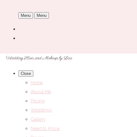
Menu
Menu
Wedding Hair and Makeup by Lisa
Close
Home
About Me
Pricing
Weddings
Gallery
Need to Know