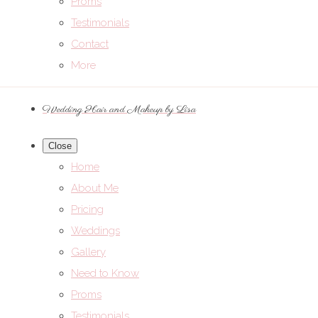
Proms
Testimonials
Contact
More
Wedding Hair and Makeup by Lisa
Close
Home
About Me
Pricing
Weddings
Gallery
Need to Know
Proms
Testimonials