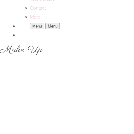
Contact
More
Menu
Menu
Make Up