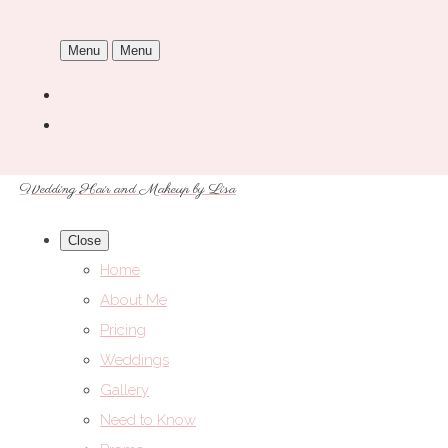
Menu
Menu
Wedding Hair and Makeup by Lisa
Close
Home
About Me
Pricing
Weddings
Gallery
Need to Know